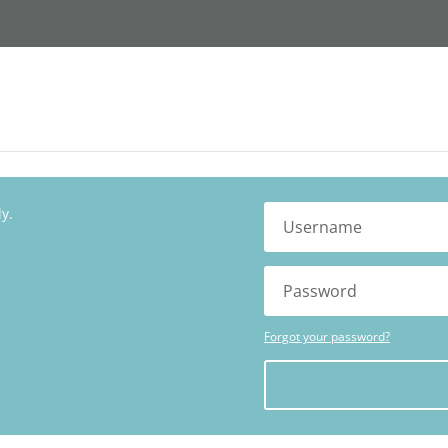
y.
Forgot your password?