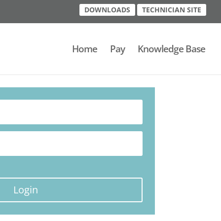
DOWNLOADS
TECHNICIAN SITE
Home
Pay
Knowledge Base
Login