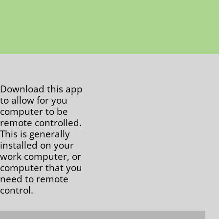
Download this app
to allow for you
computer to be
remote controlled.
This is generally
installed on your
work computer, or
computer that you
need to remote
control.