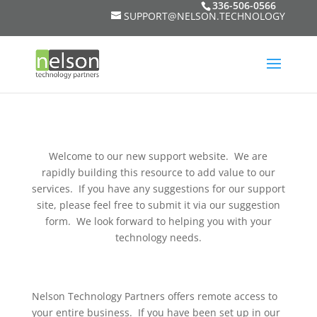
336-506-0566
SUPPORT@NELSON.TECHNOLOGY
Welcome to our new support website. We are
rapidly building this resource to add value to our
services. If you have any suggestions for our support
site, please feel free to submit it via our suggestion
form. We look forward to helping you with your
technology needs.
Nelson Technology Partners offers remote access to
your entire business. If you have been set up in our