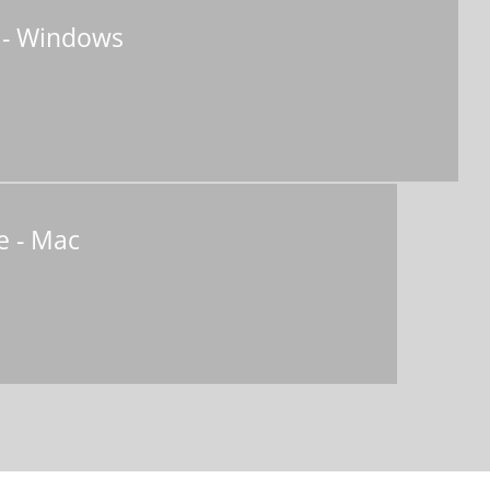
 - Windows
e - Mac