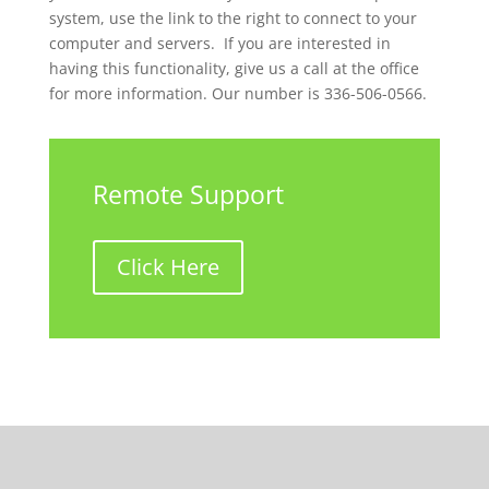
system, use the link to the right to connect to your
computer and servers. If you are interested in
having this functionality, give us a call at the office
for more information. Our number is 336-506-0566.
Remote Support
Click Here