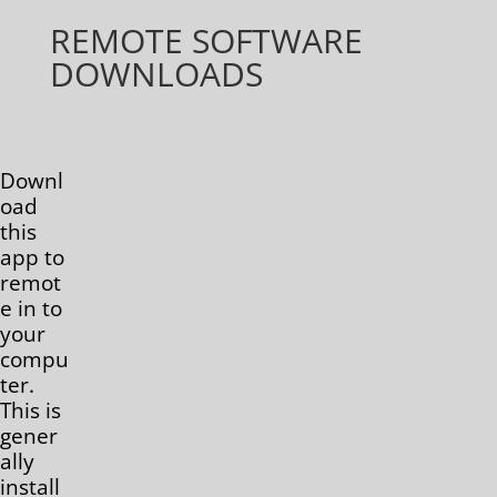
REMOTE SOFTWARE
DOWNLOADS
Downl
oad
this
app to
remot
e in to
your
compu
ter.
This is
gener
ally
install