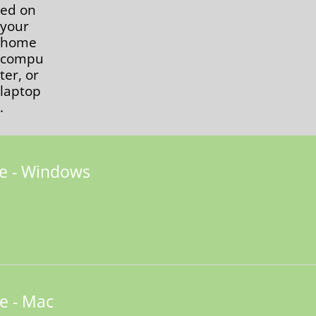
ed on
your
home
compu
ter, or
laptop
.
e - Windows
e - Mac